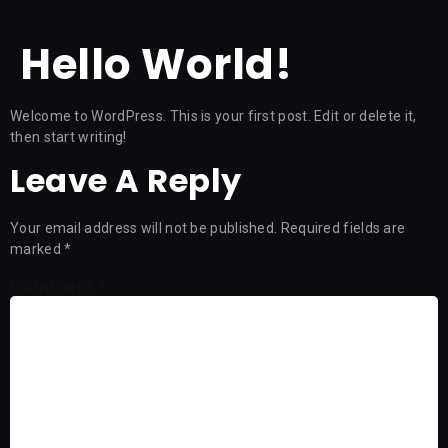
Hello World!
Welcome to WordPress. This is your first post. Edit or delete it,
then start writing!
Leave A Reply
Your email address will not be published.
Required fields are
marked
*
Comment
*