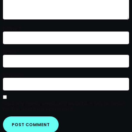
Name
*
Email
*
Website
Save my name, email, and website in this browser
for the next time I comment.