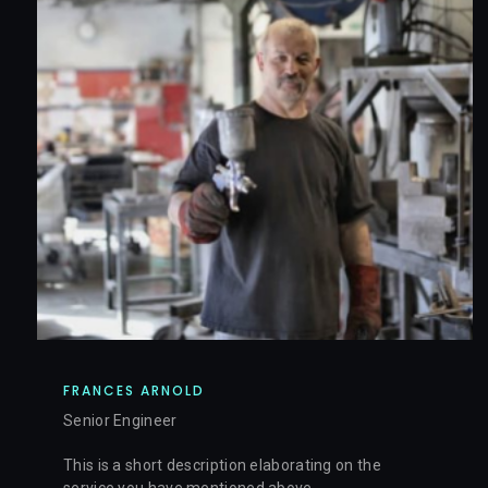
FRANCES ARNOLD
Senior Engineer
This is a short description elaborating on the
service you have mentioned above.​​