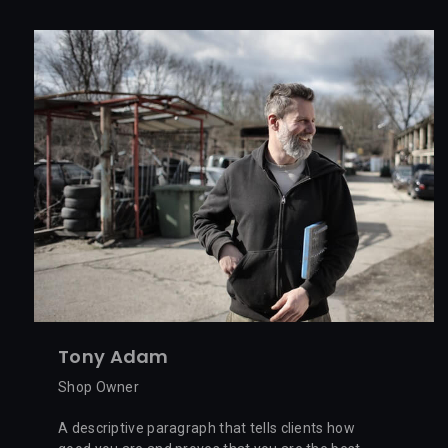
Tony Adam
Shop Owner
A descriptive paragraph that tells clients how