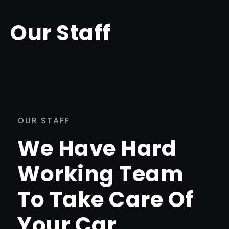
Our Staff
OUR STAFF
We Have Hard
Working Team
To Take Care Of
Your Car