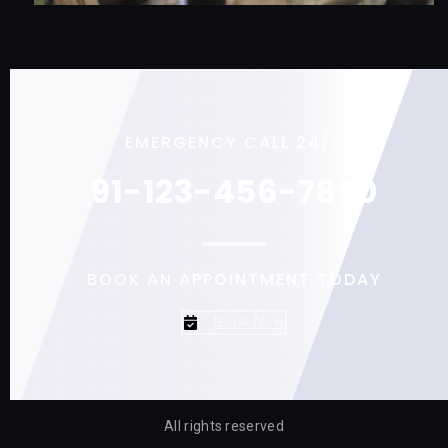
EMERGENCY CALL 24/7
91-123-456-7890
BOOK AN APPOINTMENT TODAY
Book Now
All rights reserved