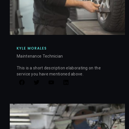
KYLE MORALES
Maintenance Technician
This is a short description elaborating on the
service you have mentioned above.​​