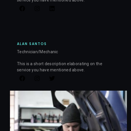
ALAN SANTOS
Technician/Mechanic
This is a short description elaborating on the
service you have mentioned above.​​