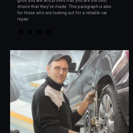
good you are and proves that you are the best
choice that they’ve made. This paragraph is also
for those who are looking out for a reliable car
repair.