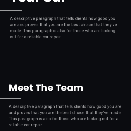
A descriptive paragraph that tells clients how good you
are and proves that you are the best choice that they’ve
made. This paragraph is also for those who are looking
out for a reliable car repair.
Meet The Team
A descriptive paragraph that tells clients how good you are
and proves that you are the best choice that they’ve made.
This paragraph is also for those who are looking out for a
reliable car repair.