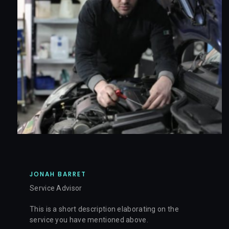
JONAH BARRET
Service Advisor
This is a short description elaborating on the
service you have mentioned above.​​