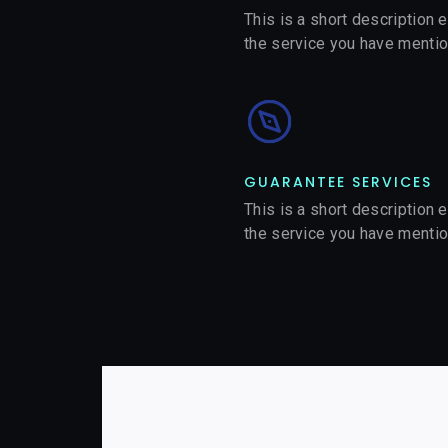
This is a short description 
the service you have menti
GUARANTEE SERVICES​
This is a short description 
the service you have menti