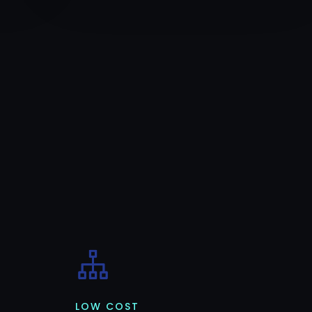
LOW COST