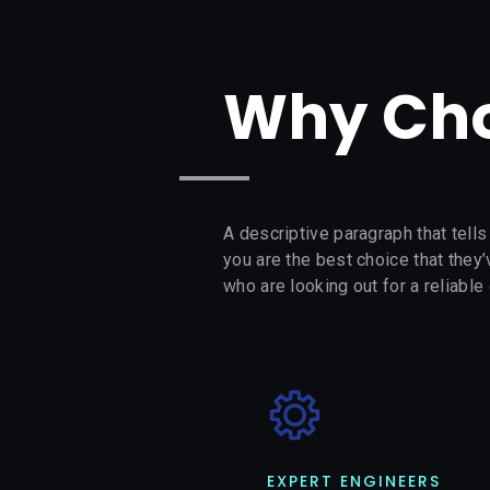
Why Cho
A descriptive paragraph that tell
you are the best choice that they
who are looking out for a reliable 
EXPERT ENGINEERS​