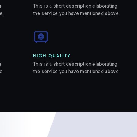
g
This is a short description elaborating
e.
the service you have mentioned above.
HIGH QUALITY​
g
This is a short description elaborating
e.
the service you have mentioned above.