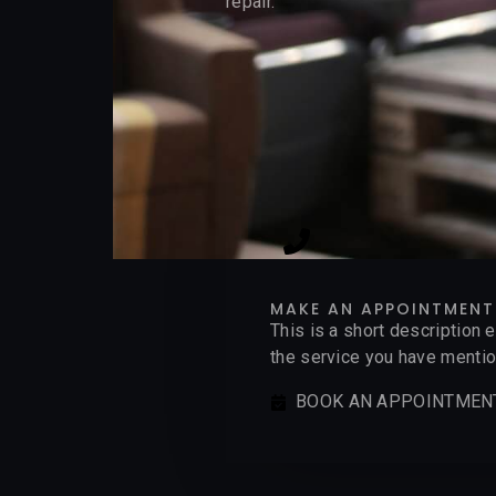
repair.
MAKE AN APPOINTMENT
This is a short description 
the service you have mention
BOOK AN APPOINTMEN