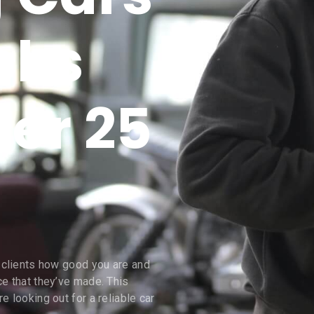
cks
ver 25
s clients how good you are and
ce that they’ve made. This
e looking out for a reliable car