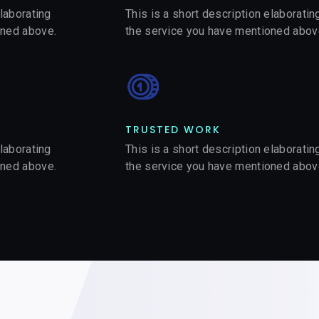
elaborating
This is a short description elaboratin
oned above.
the service you have mentioned abov
TRUSTED WORK​
elaborating
This is a short description elaboratin
oned above.
the service you have mentioned abov