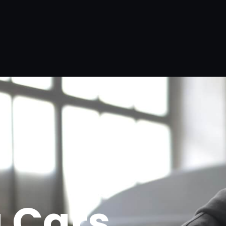
g Cars