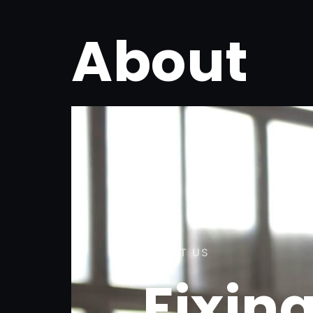
About
ABOUT US
Fixin