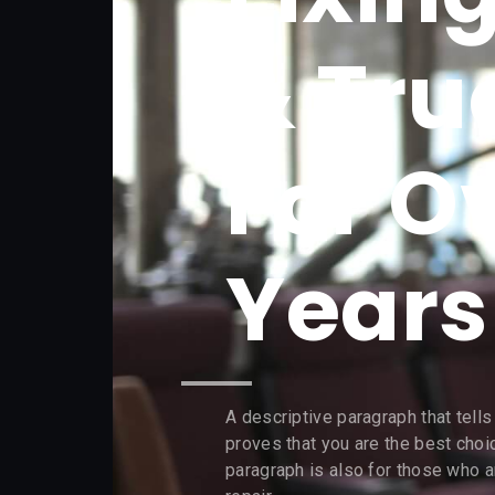
& Tru
For O
Years​
A descriptive paragraph that tell
proves that you are the best choi
paragraph is also for those who ar