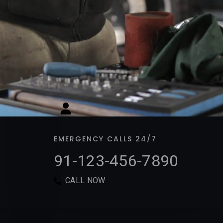
EMERGENCY CALLS 24/7
91-123-456-7890​​​
CALL NOW