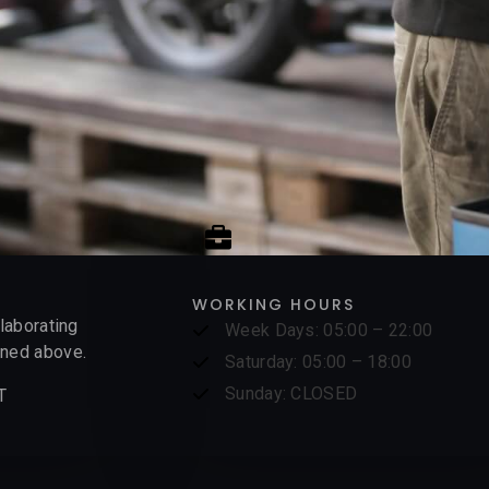
WORKING HOURS
elaborating
Week Days: 05:00 – 22:00
ed above.​​
Saturday: 05:00 – 18:00
Sunday: CLOSED
T