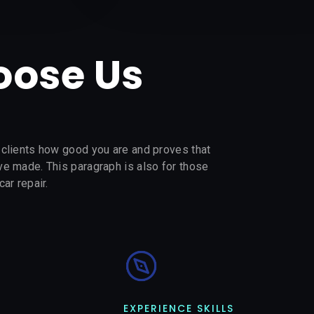
ose Us
s clients how good you are and proves that
’ve made. This paragraph is also for those
car repair.
EXPERIENCE SKILLS​​